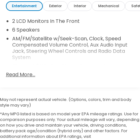
Entertainment
Exterior
Interior
Mechanical
Safe
2 LCD Monitors In The Front
6 Speakers
AM/FM/Satellite w/Seek-Scan, Clock, Speed
Compensated Volume Control, Aux Audio Input
Jack, Steering Wheel Controls and Radio Data
System
Bluetooth® Wireless Phone Connectivity
Read More...
GPS Antenna Input
Integrated Active Noise Cancellation
Integrated Center Stack Radio
May not represent actual vehicle. (Options, colors, trim and body
Integrated Roof Antenna
style may vary)
Radio: Uconnect 5 w/10.1" Display
*Any MPG listed is based on model year EPA mileage ratings. Use for
Streaming Audio
comparison purposes only. Your actual mileage will vary, depending
on how you drive and maintain your vehicle, driving conditions,
battery pack age/condition (hybrid only) and other factors. For
additional information about EPA ratings, visit