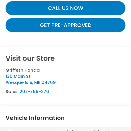
CALL US NOW
GET PRE-APPROVED
Visit our Store
Griffeth Honda
130 Main St
Presque Isle
,
ME
04769
Sales:
207-769-2761
Vehicle Information