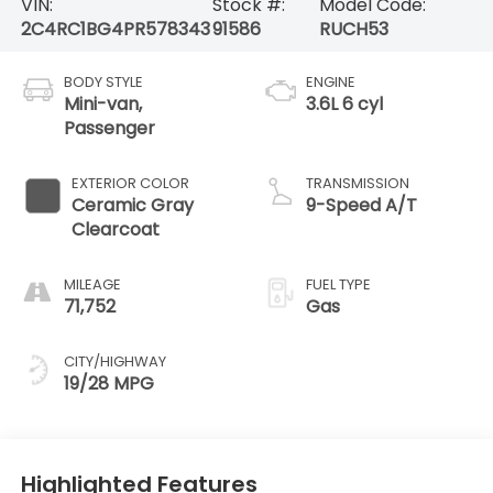
VIN:
Stock #:
Model Code:
2C4RC1BG4PR578343
91586
RUCH53
BODY STYLE
ENGINE
Mini-van,
3.6L 6 cyl
Passenger
EXTERIOR COLOR
TRANSMISSION
Ceramic Gray
9-Speed A/T
Clearcoat
MILEAGE
FUEL TYPE
71,752
Gas
CITY/HIGHWAY
19/28 MPG
Highlighted Features