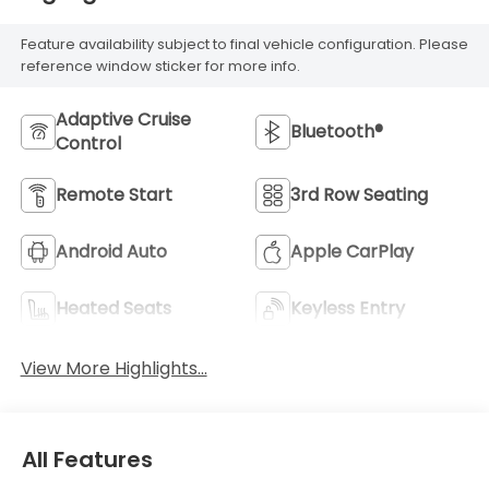
Feature availability subject to final vehicle configuration. Please
reference window sticker for more info.
Adaptive Cruise
Bluetooth®
Control
Remote Start
3rd Row Seating
Android Auto
Apple CarPlay
Heated Seats
Keyless Entry
View More Highlights...
All Features