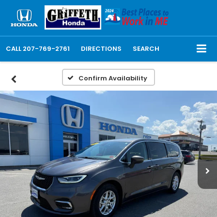
CALL
207-769-2761
DIRECTIONS
SEARCH
Confirm Availability