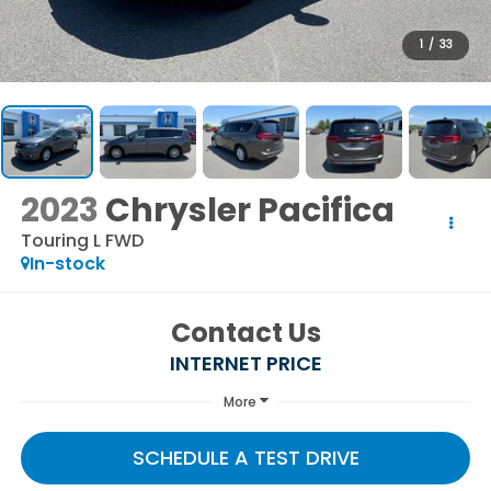
1
/
33
2023
Chrysler Pacifica
Touring L FWD
In-stock
Contact Us
INTERNET PRICE
More
SCHEDULE A TEST DRIVE