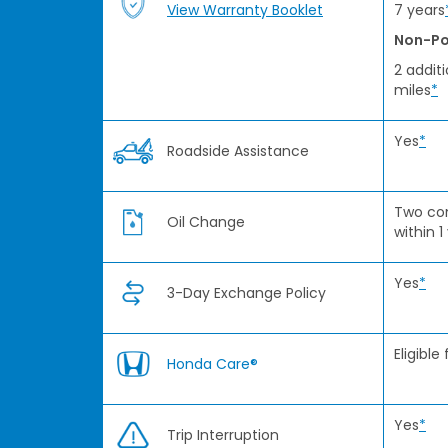
View Warranty Booklet
7 years
Non-Po
2 addit
miles
*
Yes
*
Roadside Assistance
Two co
Oil Change
within 1
Yes
*
3-Day Exchange Policy
Eligible
Honda Care®
Yes
*
Trip Interruption