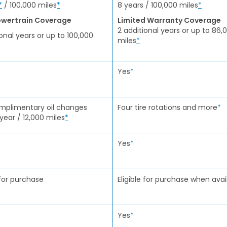
*
/ 100,000 miles
*
8 years / 100,000 miles
*
wertrain Coverage
Limited Warranty Coverage
2 additional years or up to 86,
ional years or up to 100,000
miles
*
Yes
*
mplimentary oil changes
Four tire rotations and more
*
 year / 12,000 miles
*
Yes
*
 for purchase
Eligible for purchase when avai
Yes
*