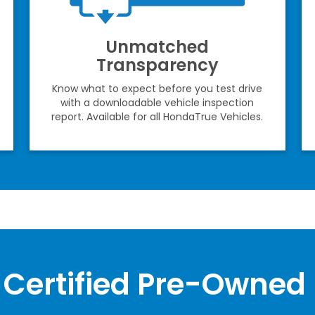
Unmatched
Transparency
Know what to expect before you test drive
with a downloadable vehicle inspection
report. Available for all HondaTrue Vehicles.
Certified Pre-Owned