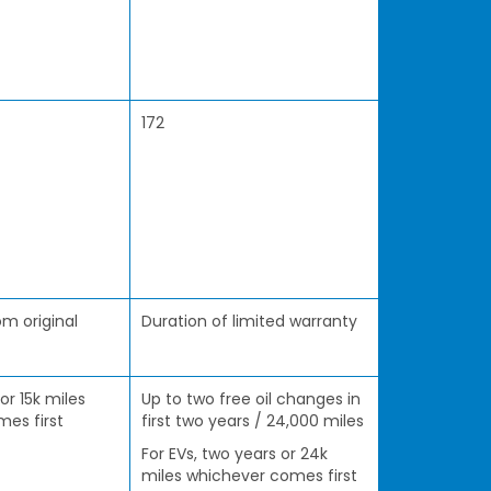
172
m original
Duration of limited warranty
 or 15k miles
Up to two free oil changes in
es first
first two years / 24,000 miles
For EVs, two years or 24k
miles whichever comes first