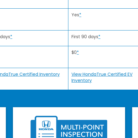
Yes
*
 days
*
First 90 days
*
$0
*
ndaTrue Certified Inventory
View HondaTrue Certified EV
Inventory