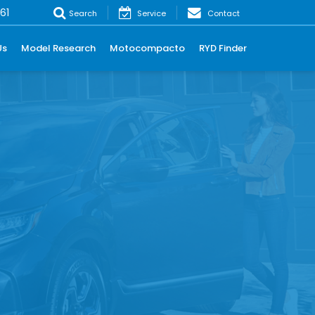
61
Search
Service
Contact
Us
Model Research
Motocompacto
RYD Finder