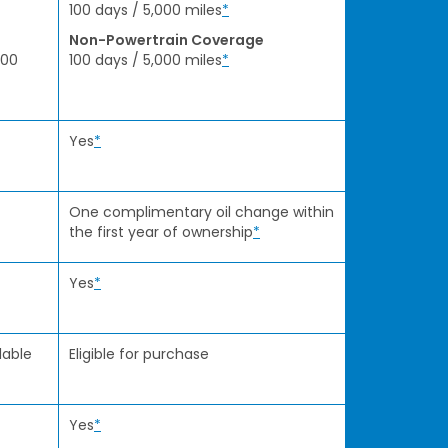
100 days / 5,000 miles
*
Non-Powertrain Coverage
000
100 days / 5,000 miles
*
Yes
*
One complimentary oil change within
the first year of ownership
*
Yes
*
lable
Eligible for purchase
Yes
*