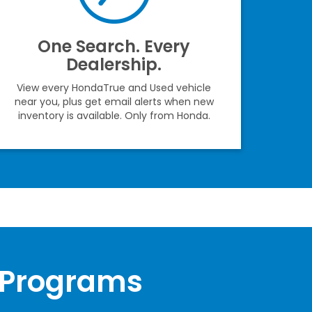
One Search. Every
Dealership.
View every HondaTrue and Used vehicle
near you, plus get email alerts when new
inventory is available. Only from Honda.
 Programs