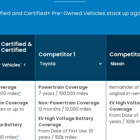
ied and Certified+ Pre-Owned Vehicles stack up aga
Certified &
Certified
Competitor 1
Competito
 Vehicles
*
<
overage
Powertrain Coverage
Remainder of
000 miles
*
7 years / 100,000 miles
original in-se
in Coverage
Non-Powertrain Coverage
EV High Volt
ars or up to
12 months / 12,000 miles
Coverage
From Date of F
EV High Voltage Battery
years / 100k m
ge Battery
Coverage
From Date of First Use: 10
00 miles
*
years / 150k miles