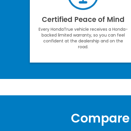
Certified Peace of Mind
Every HondaTrue vehicle receives a Honda-
backed limited warranty, so you can feel
confident at the dealership and on the
road.
Compare 