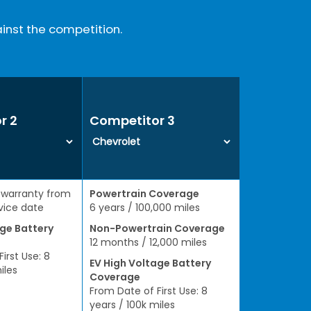
inst the competition.
r 2
Competitor 3
 warranty from
Powertrain Coverage
rvice date
6 years / 100,000 miles
age Battery
Non-Powertrain Coverage
12 months / 12,000 miles
irst Use: 8
EV High Voltage Battery
iles
Coverage
From Date of First Use: 8
years / 100k miles