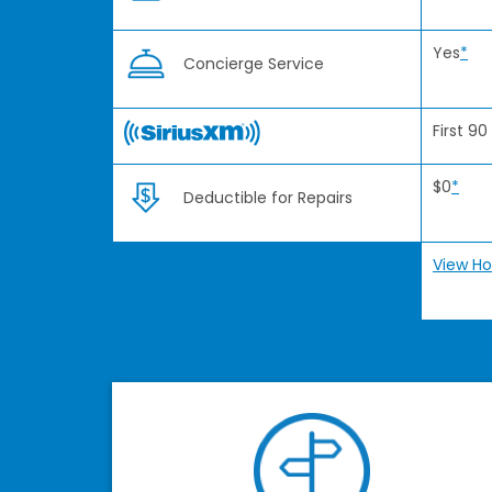
Yes
*
Concierge Service
First 90
$0
*
Deductible for Repairs
View Ho