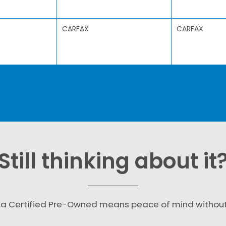
CARFAX
CARFAX
Still thinking about it
a Certified Pre-Owned means peace of mind withou