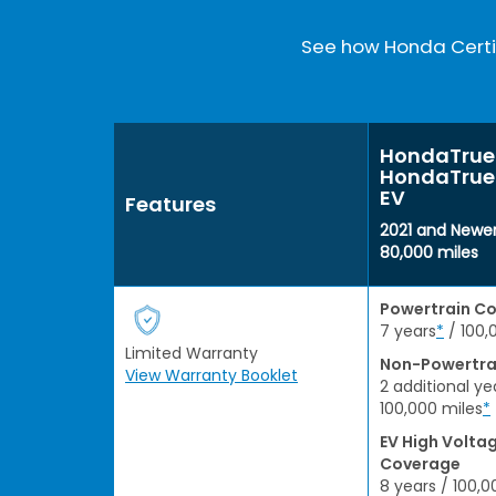
See how Honda Certif
HondaTrue 
HondaTrue 
EV
Features
2021 and Newer
80,000 miles
Powertrain C
7 years
*
/ 100,
Limited Warranty
Non-Powertra
View Warranty Booklet
2 additional ye
100,000 miles
*
EV High Volta
Coverage
8 years / 100,0