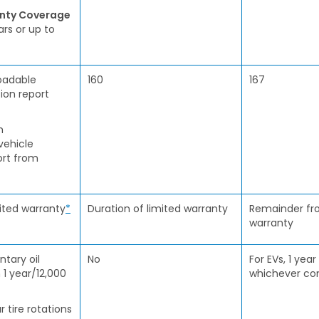
anty Coverage
ars or up to
oadable
160
167
ion report
h
vehicle
ort from
mited warranty
*
Duration of limited warranty
Remainder fro
warranty
tary oil
No
For EVs, 1 year
 1 year/12,000
whichever com
r tire rotations