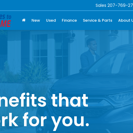
Sales
207-769-27
New
Used
Finance
Service & Parts
About 
nefits that
rk for you.