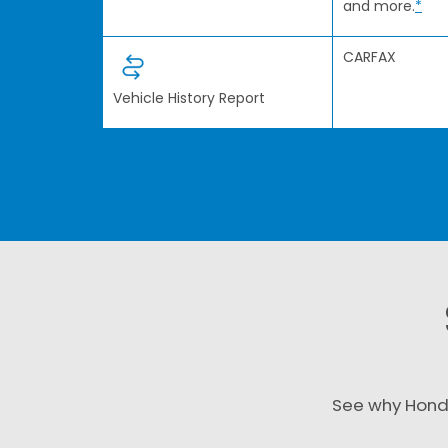
and more.
*
CARFAX
Vehicle History Report
See why Hond