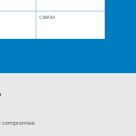
CARFAX
?
t compromise.