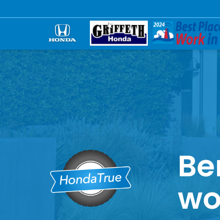
Be
wo