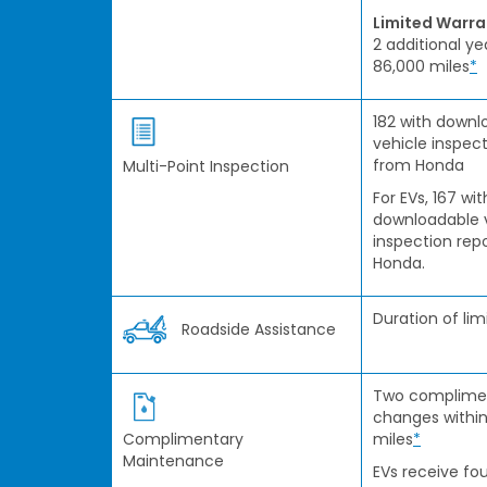
Limited Warr
2 additional ye
86,000 miles
*
182 with downl
vehicle inspect
from Honda
Multi-Point Inspection
For EVs, 167 wit
downloadable 
inspection rep
Honda.
Duration of li
Roadside Assistance
Two complimen
changes within
Complimentary
miles
*
Maintenance
EVs receive fou