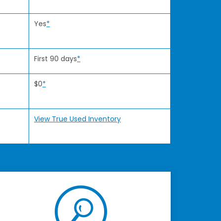
Yes
*
First 90 days
*
$0
*
View True Used Inventory