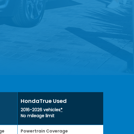
HondaTrue Used
2016-2026 vehicles
*
No mileage limit
ge
Powertrain Coverage