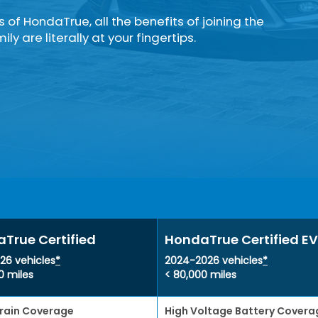
rs of HondaTrue, all the benefits of joining the
ly are literally at your fingertips.
True Certified
HondaTrue Certified EV
26 vehicles
*
2024-2026 vehicles
*
0 miles
< 80,000 miles
rain Coverage
High Voltage Battery Covera