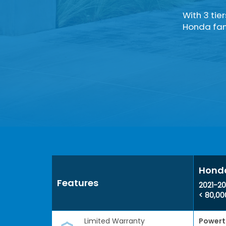
With 3 tie
Honda fami
Honda
Features
2021-20
< 80,00
Limited Warranty
Powert