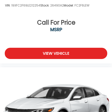
VIN:
19XFC2F69LE212254
Stock:
26490A2
Model:
FC2F6LEW
Call For Price
MSRP
VIEW VEHICLE