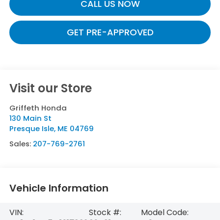
CALL US NOW
GET PRE-APPROVED
Visit our Store
Griffeth Honda
130 Main St
Presque Isle
,
ME
04769
Sales:
207-769-2761
Vehicle Information
VIN:
Stock #:
Model Code: