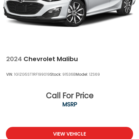
2024
Chevrolet Malibu
VIN:
1G1ZG5ST1RF199019
Stock:
91536B
Model:
1ZS69
Call For Price
MSRP
VIEW VEHICLE