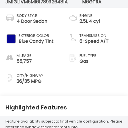
JM1GL1VM5M1617899
26481A
M6GTRA
BODY STYLE
ENGINE
4 Door Sedan
2.5L 4 cyl
EXTERIOR COLOR
TRANSMISSION
Blue Candy Tint
6-Speed A/T
MILEAGE
FUEL TYPE
55,757
Gas
CITY/HIGHWAY
26/35 MPG
Highlighted Features
Feature availability subject to final vehicle configuration. Please
reference window sticker for more info.