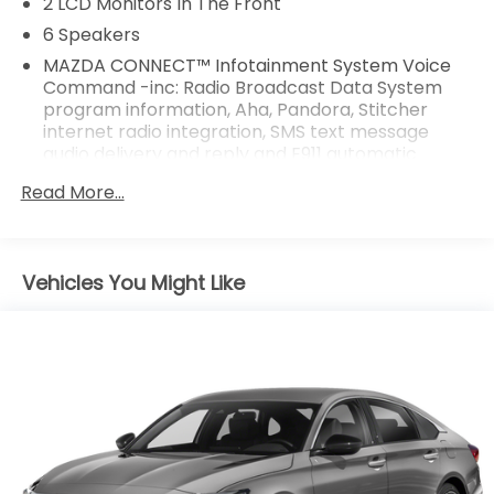
2 LCD Monitors In The Front
6 Speakers
MAZDA CONNECT™ Infotainment System Voice
Command -inc: Radio Broadcast Data System
program information, Aha, Pandora, Stitcher
internet radio integration, SMS text message
audio delivery and reply and E911 automatic
emergency notification
Read More...
Radio w/Seek-Scan, Clock and Steering Wheel
Controls
Radio: AM/FM/HD -inc: 6-speaker sound system,
Vehicles You Might Like
8.0" full-color touch-screen display, Android Auto
and Apple CarPlay integration, multi-function
commander control, audio menu voice-
command, auxiliary-audio input jack, Bluetooth®
hands free phone and audio, speed-sensing
automatic volume control and 4 USB audio inputs
Window Grid Antenna
Wireless Phone Connectivity