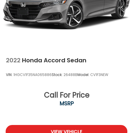
2022
Honda Accord Sedan
VIN:
1HGCV1F35NA065886
Stock:
26488B
Model:
CV1F3NEW
Call For Price
MSRP
VIEW VEHICLE