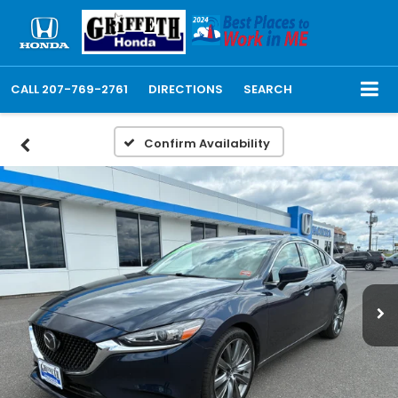
CALL
207-769-2761
DIRECTIONS
SEARCH
Confirm Availability