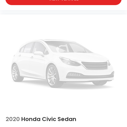
2020
Honda Civic Sedan