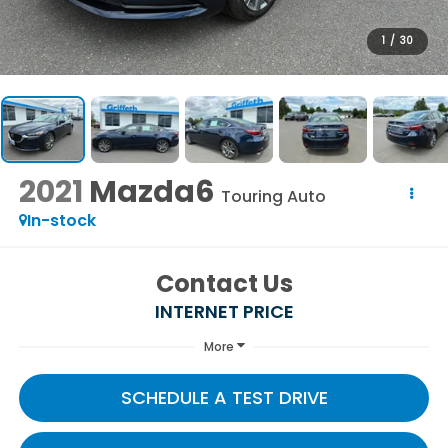
1
/
30
2021
Mazda6
Touring Auto
In-stock
Contact Us
INTERNET PRICE
More
SCHEDULE A TEST DRIVE