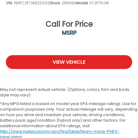
VIN:
19XFC2F72HE221202
Stock:
26506A
Model:
FC2F7HJW
Call For Price
MSRP
VIEW VEHICLE
May not represent actual vehicle. (Options, colors, trim and body
style may vary)
*Any MPG listed is based on model year EPA mileage ratings. Use for
comparison purposes only. Your actual mileage will vary, depending
on how you drive and maintain your vehicle, driving conditions,
battery pack age/condition (hybrid only) and other factors. For
additional information about EPA ratings, visit
http://www.fueleconomy.gov/feg/label/learn-more-PHEV-
label.shtml
.