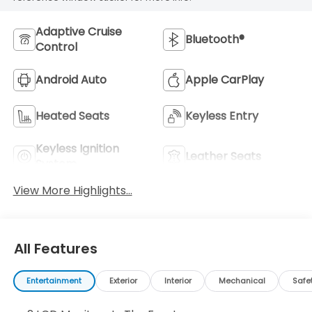
Adaptive Cruise
Bluetooth®
Control
Android Auto
Apple CarPlay
Heated Seats
Keyless Entry
Keyless Ignition
Leather Seats
System
View More Highlights...
All Features
Entertainment
Exterior
Interior
Mechanical
Safe