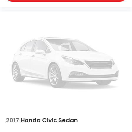
2017
Honda Civic Sedan