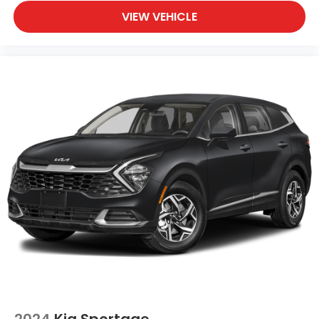
VIEW VEHICLE