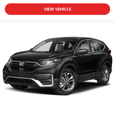
VIEW VEHICLE