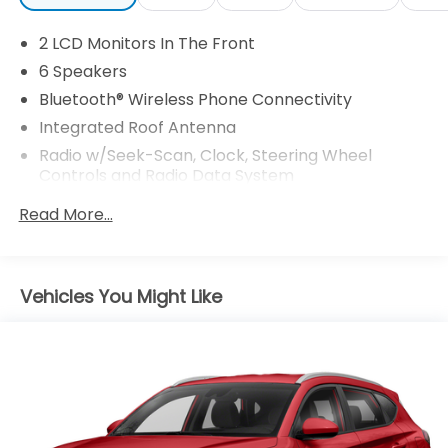
2 LCD Monitors In The Front
6 Speakers
Bluetooth® Wireless Phone Connectivity
Integrated Roof Antenna
Radio w/Seek-Scan, Clock, Steering Wheel
Controls and Radio Data System
Radio: AM/FM Stereo -inc: 6 speakers and speed-
Read More...
compensated volume
SYNC 3 Communications & Entertainment
System -inc: enhanced voice recognition, 8" LCD
capacitive touchscreen in center stack w/swipe
Vehicles You Might Like
capability, AppLink, 911 Assist, Apple CarPlay and
Android Auto compatibility and smart-charging A
(first row) and C (in the media hub) USB ports
SiriusXM Radio -inc: a 3-month prepaid
subscription, Service is not available in Alaska and
Hawaii, SiriusXM audio and data services each
require a subscription sold separately, or as a