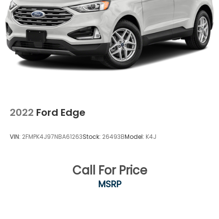
2022
Ford Edge
VIN:
2FMPK4J97NBA61263
Stock:
26493B
Model:
K4J
Call For Price
MSRP