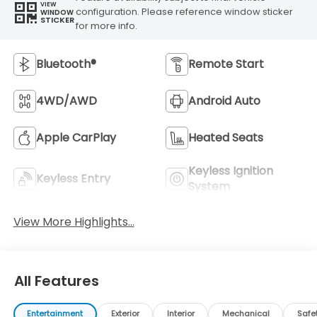
VIEW
configuration. Please reference window sticker
WINDOW
STICKER
for more info.
Bluetooth®
Remote Start
4WD/AWD
Android Auto
Apple CarPlay
Heated Seats
Keyless Ignition
Keyless Entry
System
View More Highlights...
All Features
Entertainment
Exterior
Interior
Mechanical
Safe