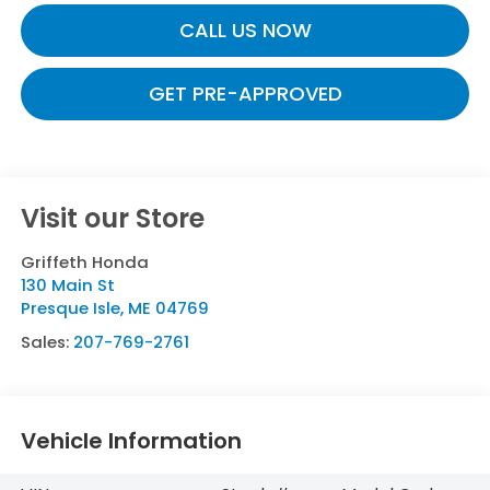
CALL US NOW
GET PRE-APPROVED
Visit our Store
Griffeth Honda
130 Main St
Presque Isle
,
ME
04769
Sales:
207-769-2761
Vehicle Information