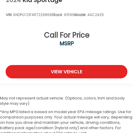
2024
Kia Sportage
VIN:
KNDPUCDF4R7229868
Stock:
91599
Model:
4AC2425
Call For Price
MSRP
VIEW VEHICLE
May not represent actual vehicle. (Options, colors, trim and body
style may vary)
*Any MPG listed is based on model year EPA mileage ratings. Use for
comparison purposes only. Your actual mileage will vary, depending
on how you drive and maintain your vehicle, driving conditions,
battery pack age/condition (hybrid only) and other factors. For