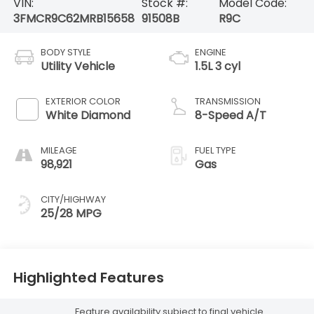
VIN:
Stock #:
Model Code:
3FMCR9C62MRB15658
91508B
R9C
BODY STYLE
ENGINE
Utility Vehicle
1.5L 3 cyl
EXTERIOR COLOR
TRANSMISSION
White Diamond
8-Speed A/T
MILEAGE
FUEL TYPE
98,921
Gas
CITY/HIGHWAY
25/28 MPG
Highlighted Features
Feature availability subject to final vehicle