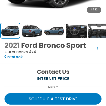
1
/
12
2021
Ford Bronco Sport
Outer Banks 4x4
In-stock
Contact Us
INTERNET PRICE
More
SCHEDULE A TEST DRIVE