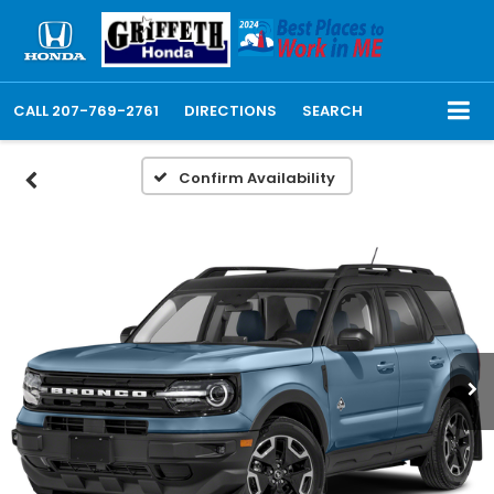
CALL
207-769-2761
DIRECTIONS
SEARCH
Confirm Availability