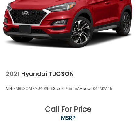
package, by SiriusXM Radio Inc, If you decide to
continue service after your trial, the subscription
plan you choose will automatically renew
thereafter and you will be charged according to
your chosen payment method at then-current
rates, Fees and taxes apply, To cancel you must
call SiriusXM at 1-866-635-2349, See SiriusXM
customer agreement for complete terms at
www.siriusxm.com, All fees and programming
subject to change, SiriusXM and all related marks
and logos are trademarks of SiriusXM Radio Inc
Streaming Audio
2021
Hyundai TUCSON
VIN:
KM8J3CALXMU402561
Stock:
26505A
Model:
844M2A45
Call For Price
MSRP