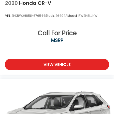
2020
Honda CR-V
VIN:
2HKRW2H85LH676544
Stock:
26494A
Model:
RW2H8LJNW
Call For Price
MSRP
VIEW VEHICLE