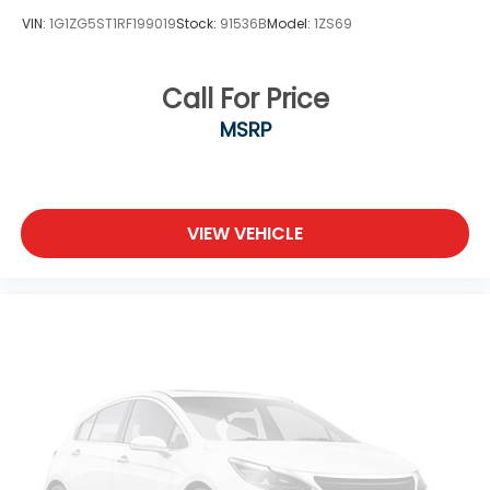
VIN:
1G1ZG5ST1RF199019
Stock:
91536B
Model:
1ZS69
Call For Price
MSRP
VIEW VEHICLE