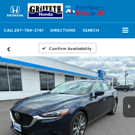
CALL
207-769-2761
DIRECTIONS
SEARCH
Confirm Availability