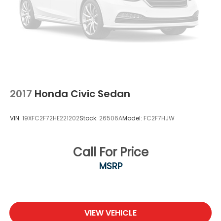
2017
Honda Civic Sedan
VIN:
19XFC2F72HE221202
Stock:
26506A
Model:
FC2F7HJW
Call For Price
MSRP
VIEW VEHICLE