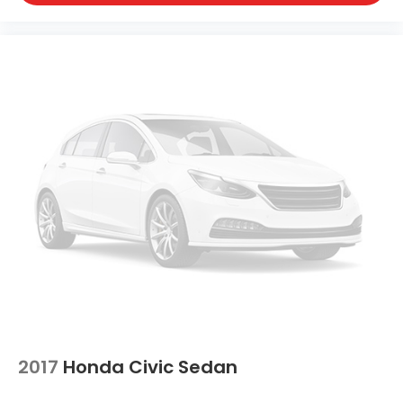
2017
Honda Civic Sedan