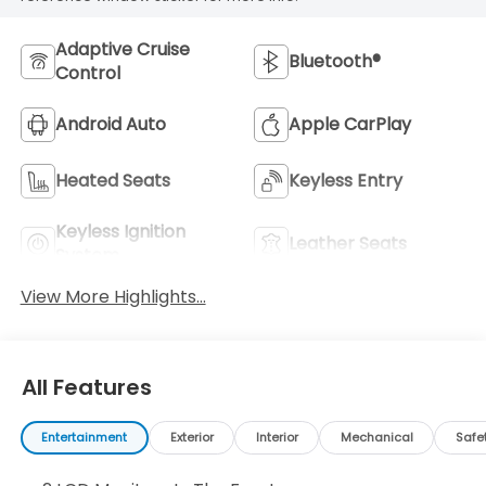
Adaptive Cruise
Bluetooth®
Control
Android Auto
Apple CarPlay
Heated Seats
Keyless Entry
Keyless Ignition
Leather Seats
System
View More Highlights...
All Features
Entertainment
Exterior
Interior
Mechanical
Safe