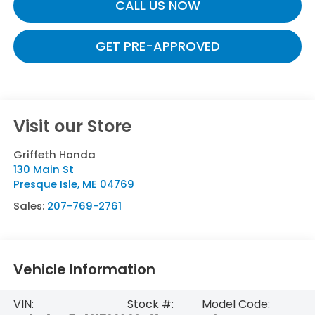
CALL US NOW
GET PRE-APPROVED
Visit our Store
Griffeth Honda
130 Main St
Presque Isle
,
ME
04769
Sales:
207-769-2761
Vehicle Information
VIN:
Stock #:
Model Code: