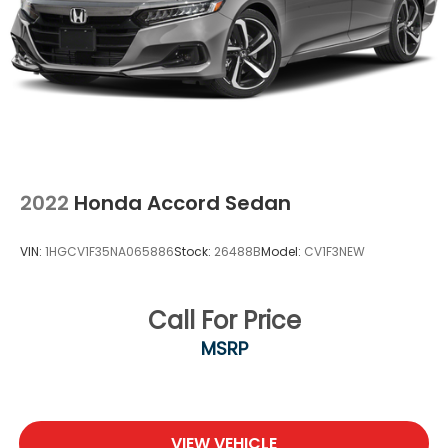
2022
Honda Accord Sedan
VIN:
1HGCV1F35NA065886
Stock:
26488B
Model:
CV1F3NEW
Call For Price
MSRP
VIEW VEHICLE