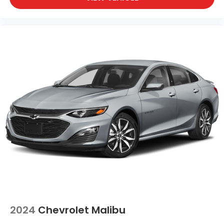
2024
Chevrolet Malibu