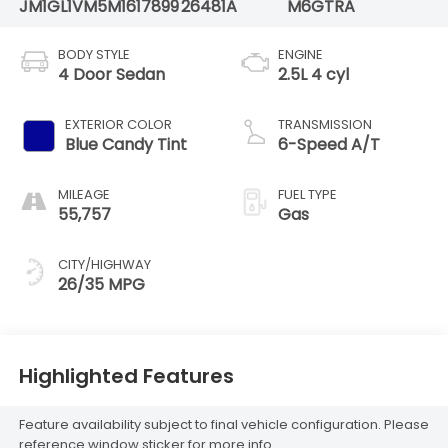
JM1GL1VM5M1617899
26481A
M6GTRA
BODY STYLE
ENGINE
4 Door Sedan
2.5L 4 cyl
EXTERIOR COLOR
TRANSMISSION
Blue Candy Tint
6-Speed A/T
MILEAGE
FUEL TYPE
55,757
Gas
CITY/HIGHWAY
26/35 MPG
Highlighted Features
Feature availability subject to final vehicle configuration. Please
reference window sticker for more info.