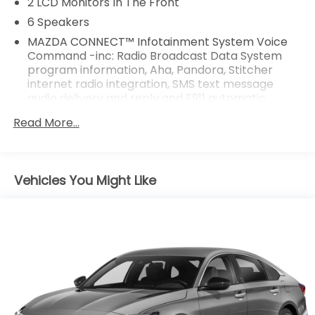
2 LCD Monitors In The Front
6 Speakers
MAZDA CONNECT™ Infotainment System Voice
Command -inc: Radio Broadcast Data System
program information, Aha, Pandora, Stitcher
internet radio integration, SMS text message
audio delivery and reply and E911 automatic
emergency notification
Read More...
Radio w/Seek-Scan, Clock and Steering Wheel
Controls
Radio: AM/FM/HD -inc: 6-speaker sound system,
Vehicles You Might Like
8.0" full-color touch-screen display, Android Auto
and Apple CarPlay integration, multi-function
commander control, audio menu voice-
command, auxiliary-audio input jack, Bluetooth®
hands free phone and audio, speed-sensing
automatic volume control and 4 USB audio inputs
Window Grid Antenna
Wireless Phone Connectivity