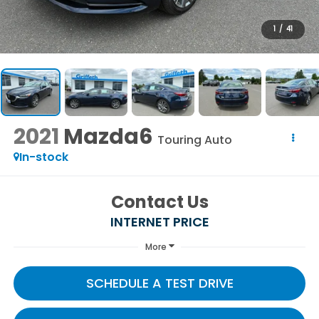
1
/
41
2021
Mazda6
Touring Auto
In-stock
Contact Us
INTERNET PRICE
More
SCHEDULE A TEST DRIVE