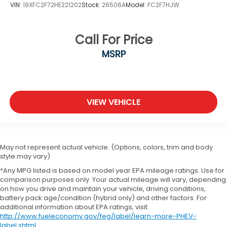
VIN:
19XFC2F72HE221202
Stock:
26506A
Model:
FC2F7HJW
Call For Price
MSRP
VIEW VEHICLE
May not represent actual vehicle. (Options, colors, trim and body
style may vary)
*Any MPG listed is based on model year EPA mileage ratings. Use for
comparison purposes only. Your actual mileage will vary, depending
on how you drive and maintain your vehicle, driving conditions,
battery pack age/condition (hybrid only) and other factors. For
additional information about EPA ratings, visit
http://www.fueleconomy.gov/feg/label/learn-more-PHEV-
label.shtml
.