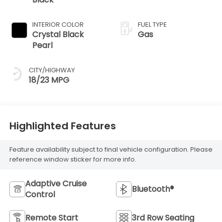
INTERIOR COLOR
FUEL TYPE
Crystal Black
Gas
Pearl
CITY/HIGHWAY
18/23 MPG
Highlighted Features
Feature availability subject to final vehicle configuration. Please
reference window sticker for more info.
Adaptive Cruise
Bluetooth®
Control
Remote Start
3rd Row Seating