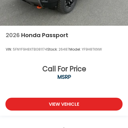
2026
Honda Passport
VIN:
5FNYF9H8XTB081174
Stock:
26487
Model:
YF9H8TKNW
Call For Price
MSRP
VIEW VEHICLE