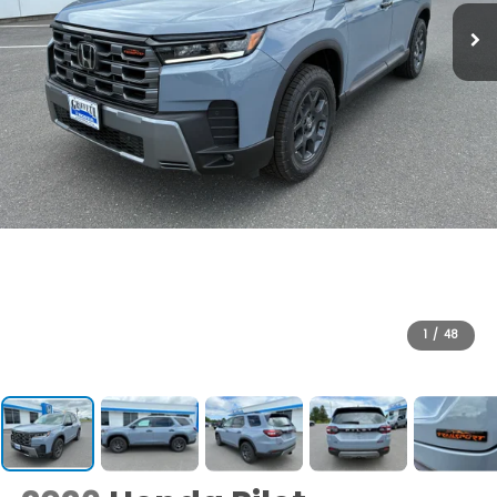
1
/
48