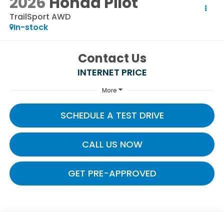
2026
Honda Pilot
TrailSport AWD
In-stock
Contact Us
INTERNET PRICE
More
SCHEDULE A TEST DRIVE
CALL US NOW
GET PRE-APPROVED