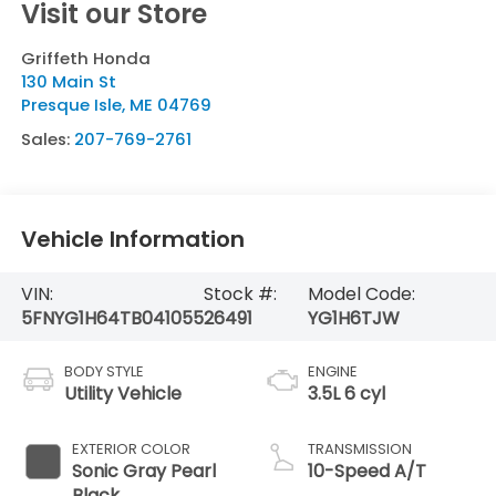
Visit our Store
Griffeth Honda
130 Main St
Presque Isle
,
ME
04769
Sales:
207-769-2761
Vehicle Information
VIN:
Stock #:
Model Code:
5FNYG1H64TB041055
26491
YG1H6TJW
BODY STYLE
ENGINE
Utility Vehicle
3.5L 6 cyl
EXTERIOR COLOR
TRANSMISSION
Sonic Gray Pearl
10-Speed A/T
Black