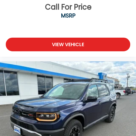
Call For Price
MSRP
VIEW VEHICLE