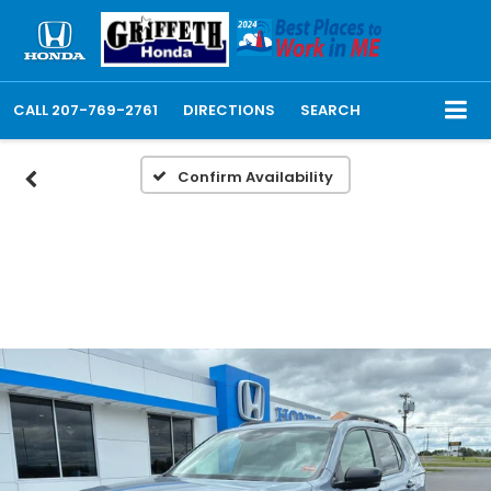
CALL
207-769-2761
DIRECTIONS
SEARCH
Confirm Availability