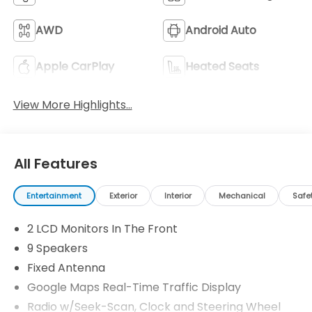
AWD
Android Auto
Apple CarPlay
Heated Seats
View More Highlights...
All Features
Entertainment
Exterior
Interior
Mechanical
Safe
2 LCD Monitors In The Front
9 Speakers
Fixed Antenna
Google Maps Real-Time Traffic Display
Radio w/Seek-Scan, Clock and Steering Wheel