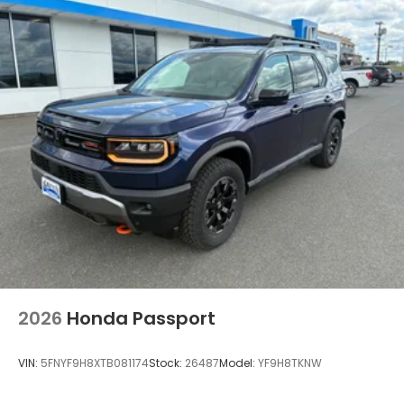
2026
Honda Passport
VIN:
5FNYF9H8XTB081174
Stock:
26487
Model:
YF9H8TKNW