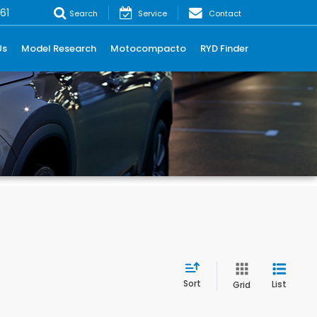
61
Search
Service
Contact
Us
Model Research
Motocompacto
RYD Finder
Sort
List
Grid