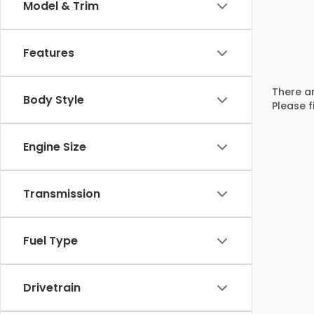
Model & Trim
Features
There ar
Body Style
Please f
Engine Size
Transmission
Fuel Type
Drivetrain