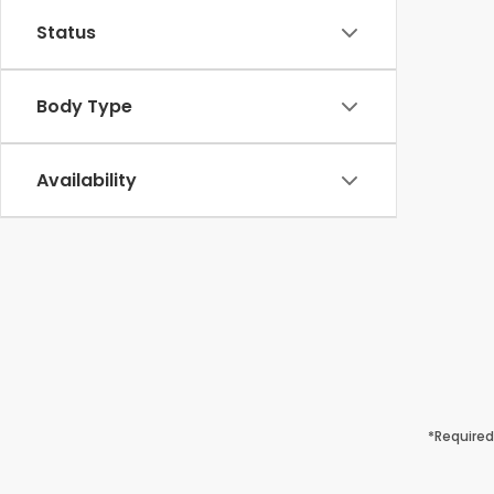
Status
Body Type
Availability
*Required