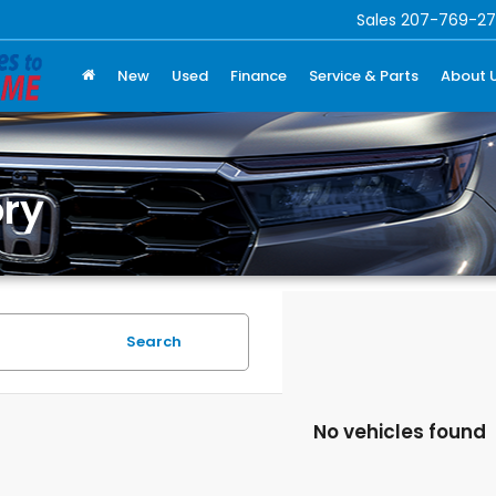
Sales
207-769-27
New
Used
Finance
Service & Parts
About 
ry
Search
No vehicles found