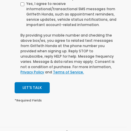
Yes, I agree to receive
informational/transactional SMS messages from
Griffeth Honda, such as appointment reminders,
service updates, vehicle status notifications, and
important account-related information.
By providing your mobile number and checking the
above box/es, you agree to related text messages
from
Griffeth Honda
at the phone number you
provided when signing up. Reply
STOP
to
unsubscribe, reply
HELP
for help. Message frequency
varies. Message & data rates may apply. Consent is
not a condition of purchase. For more information,
Privacy Policy
and
Terms of Service.
LET'S TALK
*Required Fields