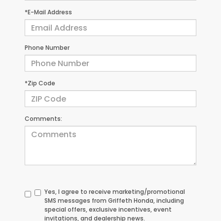
*E-Mail Address
Phone Number
*Zip Code
Comments:
Yes, I agree to receive marketing/promotional
SMS messages from Griffeth Honda, including
special offers, exclusive incentives, event
invitations, and dealership news.