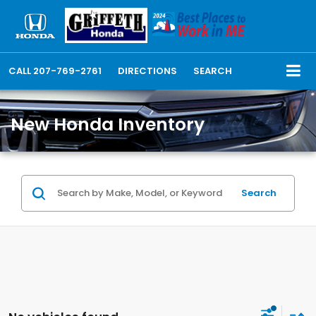
CALL
207-769-2761
DIRECTIONS
SEARCH
New Honda Inventory
Search