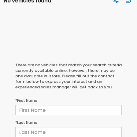
No vehicles found
There are no vehicles that match your search criteria
currently available online; however, there may be
one available in-store. Please fill out the contact
form below to express your interest and an
experienced sales manager will get back to you.
*First Name
*Last Name